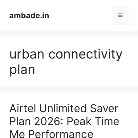
Skip
to
ambade.in
Menu
content
urban connectivity
plan
Airtel Unlimited Saver
Plan 2026: Peak Time
Me Performance