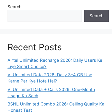
Search
Search
Recent Posts
Airtel Unlimited Recharge 2026: Daily Users Ke
Liye Smart Choice?
Vi Unlimited Data 2026: Daily 3–4 GB Use
Karne Par Kya Hota Hai?
Vi Unlimited Data + Calls 2026: One-Month
Usage Ka Sach
BSNL Unlimited Combo 2026: Calling Quality Ka
Honest Test