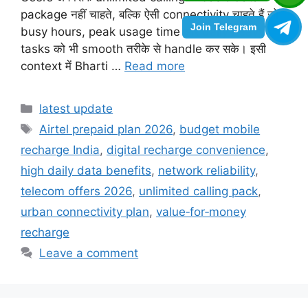
package नहीं चाहते, बल्कि ऐसी connectivity चाहते हैं जो
Join Telegram
busy hours, peak usage time और daily heavy
tasks को भी smooth तरीके से handle कर सके। इसी
context में Bharti …
Read more
Categories
latest update
Tags
Airtel prepaid plan 2026
,
budget mobile
recharge India
,
digital recharge convenience
,
high daily data benefits
,
network reliability
,
telecom offers 2026
,
unlimited calling pack
,
urban connectivity plan
,
value‑for‑money
recharge
Leave a comment