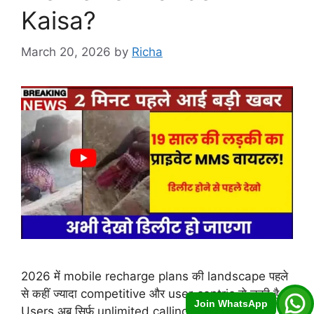
Kaisa?
March 20, 2026
by
Richa
2026 में mobile recharge plans की landscape पहले
से कहीं ज्यादा competitive और user‑centric हो चुकी है।
Join WhatsApp
Users अब सिर्फ unlimited calling या basic data